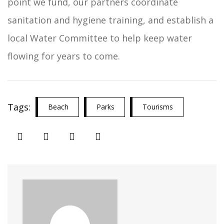
point we fund, our partners coordinate
sanitation and hygiene training, and establish a
local Water Committee to help keep water
flowing for years to come.
Tags:
Beach
Parks
Tourisms