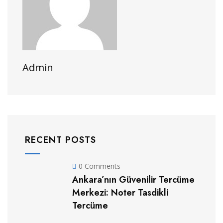
Admin
RECENT POSTS
0 Comments
Ankara’nın Güvenilir Tercüme
Merkezi: Noter Tasdikli
Tercüme