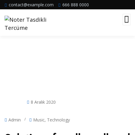
contact@example.com
666 888 0000
Post Single Template
8 Aralık 2020
/
Admin
Music
,
Technology