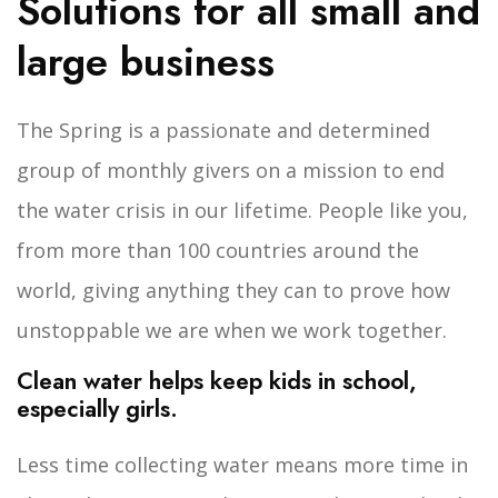
Solutions for all small and
large business
The Spring is a passionate and determined
group of monthly givers on a mission to end
the water crisis in our lifetime. People like you,
from more than 100 countries around the
world, giving anything they can to prove how
unstoppable we are when we work together.
Clean water helps keep kids in school,
especially girls.
Less time collecting water means more time in