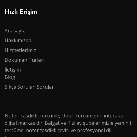
Hızlı Erişim
Anasayfa
Hakkımızda
Hizmetlerimiz
Doküman Türleri​​​​​​
İletişim
Blog
Sıkça Sorulan Sorular
Noter Tasdikli Tercüme, Onur Tercümenin interaktif
dijital markasıdır. Balgat ve Kızılay şubelerimizle yeminli
tercüme, noter tasdikli çeviri ve profesyonel dil