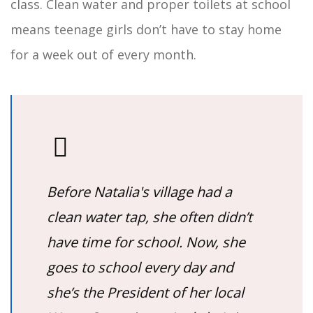
class. Clean water and proper toilets at school
means teenage girls don’t have to stay home
for a week out of every month.
Before Natalia's village had a
clean water tap, she often didn’t
have time for school. Now, she
goes to school every day and
she’s the President of her local