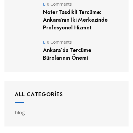
0 Comments
Noter Tasdikli Tercüme:
Ankara’nın İki Merkezinde
Profesyonel Hizmet
0 Comments
Ankara’da Tercüme
Bürolarının Önemi
ALL CATEGORIES
blog