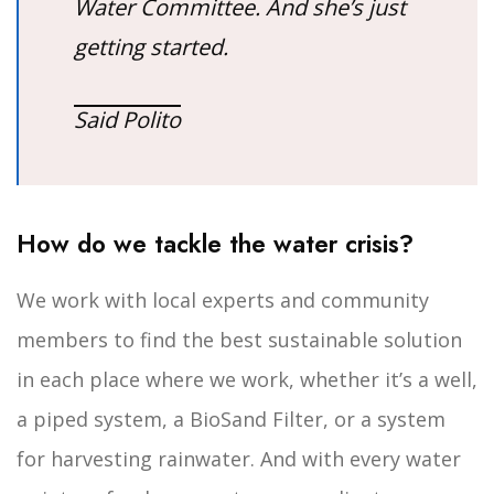
Water Committee. And she’s just
getting started.
Said Polito
How do we tackle the water crisis?
We work with local experts and community
members to find the best sustainable solution
in each place where we work, whether it’s a well,
a piped system, a BioSand Filter, or a system
for harvesting rainwater. And with every water