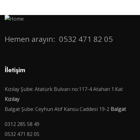
Hemen arayın:
0532 471 82 05
İletişim
Kızılay Şube: Atatürk Bulvarı no:117-4 Atahan 1.Kat
Kızılay
Balgat Şube: Ceyhun Atıf Kansu Caddesi 19-2
Balgat
0312 285 58 49
0532 471 82 05